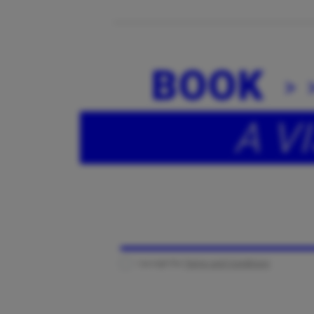
BOOK
A VI
I accept the
Terms and Conditions