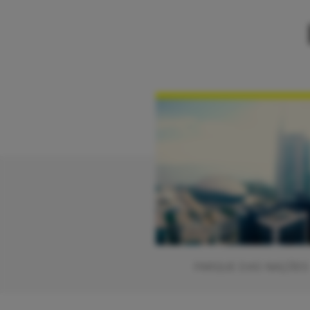
PARQUE DAS NAÇÕES