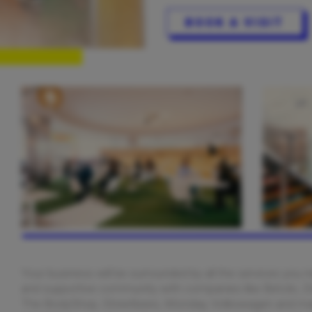
BOOK A VISIT
Your business will be surrounded by all the services you 
and supportive community with companies like Betclic, D
The BodyShop, Streetbees, Monday, Volkswagen and m