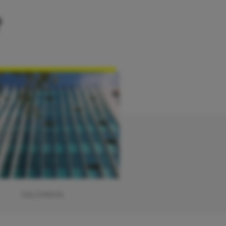
?
SALDANHA