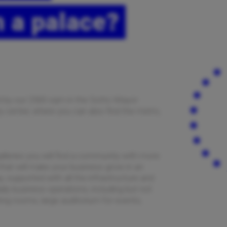
 a palace?
ed by our 2500 sqm in the Sotto Mayor
ity center, where you can also find the metro,
alleries you will find a community with more
hat will make your business grow in an
, supported with all the infrastructure and
ily business operations, including but not
ing rooms, large auditorium for events,