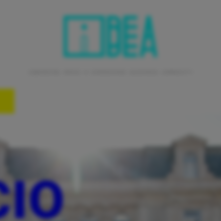
coworking space • experience business community
CIO