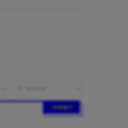
SUBMIT