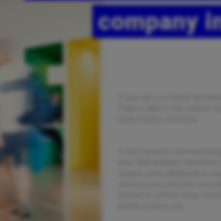
company in
If you did, you will be amaz
Palace, right in the Lisbon c
taxis, buses, scooters.
In this historic commercial g
than 300 resident members t
organic and collaborative way
services you need for your da
limited to coffee-shop, meet
phone booths, etc.