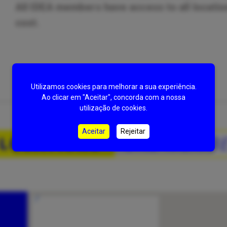
All IDEA members have access to all location
cost.
Utilizamos cookies para melhorar a sua experiência.
Ao clicar em "Aceitar", concorda com a nossa
utilização de cookies.
Aceitar
Rejeitar
 LOCATIONS
ONE MEMBE