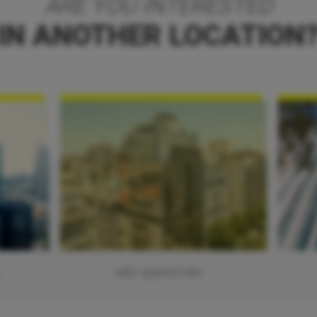
ARE YOU INTERESTED
IN ANOTHER LOCATION
SÃO SEBASTIÃO