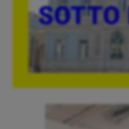
SOTTO