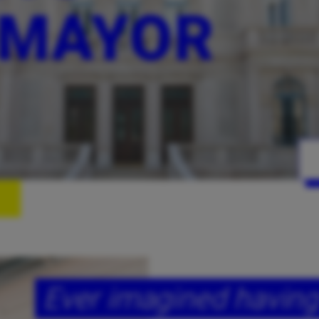
 MAYOR
Ever imagined having