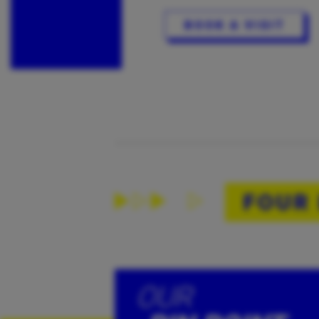
BOOK A VISIT
FOUR
OUR