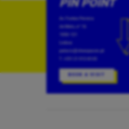
PIN POINT
Av. Fontes Pereira
de Melo, nº 16
1050-121
Lisboa
palacio@ideaspaces.pt
T: +351 21 012 65 65
BOOK A VISIT