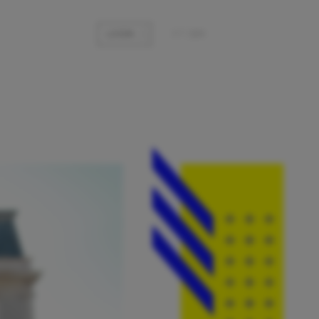
LOGIN
pt
|
en