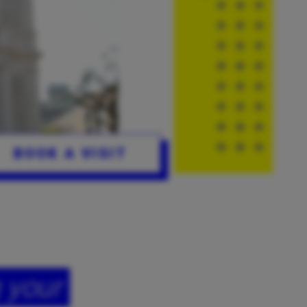
BOOK A VISIT
 your