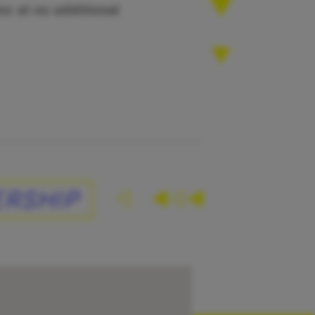
s at no additional
RSHIP