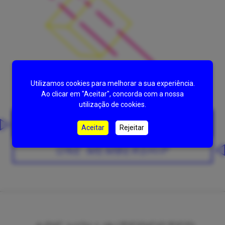
Utilizamos cookies para melhorar a sua experiência.
Ao clicar em "Aceitar", concorda com a nossa
utilização de cookies.
FOUR LOCATIONS
Aceitar
Rejeitar
ONE MEMBERSHIP